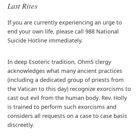
Last Rites
If you are currently experiencing an urge to
end your own life, please call 988 National
Suicide Hotline immediately.
In deep Esoteric tradition, OhmS clergy
acknowledges what many ancient practices
(including a dedicated group of priests from
the Vatican to this day) recognize exorcisms to
cast out evil from the human body. Rev. Holly
is trained to perform such exorcisms and
considers all requests on a case to case basis
discreetly.