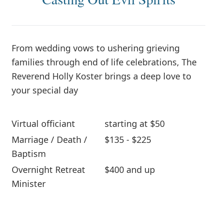
From wedding vows to ushering grieving
families through end of life celebrations, The
Reverend Holly Koster brings a deep love to
your special day
Virtual officiant
starting at $50
Marriage / Death /
$135 - $225
Baptism
Overnight Retreat
$400 and up
Minister