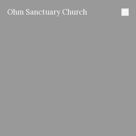
Ohm Sanctuary Church