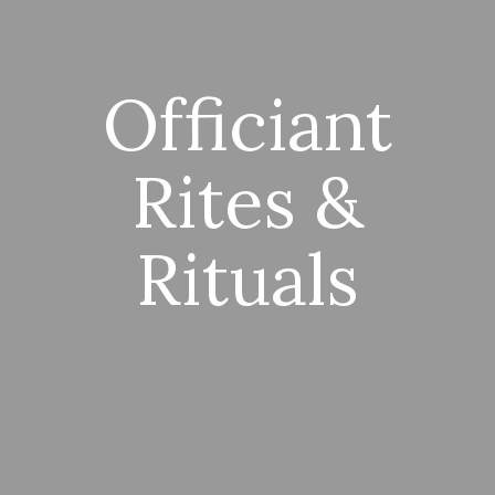
Officiant
Rites &
Rituals