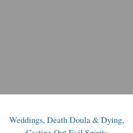
Weddings, Death Doula & Dying,
Casting Out Evil Spirits